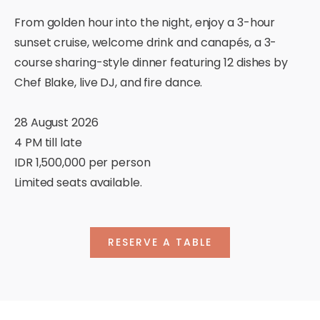
From golden hour into the night, enjoy a 3-hour
sunset cruise, welcome drink and canapés, a 3-
course sharing-style dinner featuring 12 dishes by
Chef Blake, live DJ, and fire dance.
28 August 2026
4 PM till late
IDR 1,500,000 per person
Limited seats available.
RESERVE A TABLE