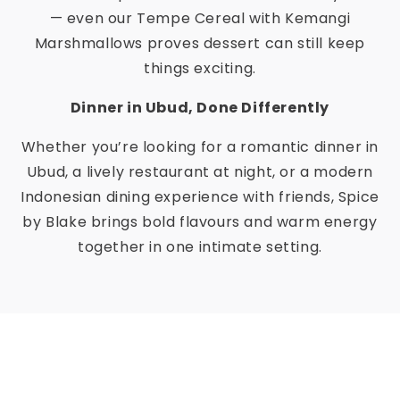
— even our Tempe Cereal with Kemangi
Marshmallows proves dessert can still keep
things exciting.
Dinner in Ubud, Done Differently
Whether you’re looking for a romantic dinner in
Ubud, a lively restaurant at night, or a modern
Indonesian dining experience with friends, Spice
by Blake brings bold flavours and warm energy
together in one intimate setting.