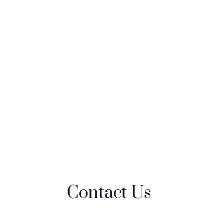
Contact Us