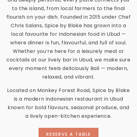
to the island, from local farmers to the final
flourish on your dish. Founded in 2015 under Chef
Chris Salans, Spice by Blake has grown into a
local favourite for Indonesian food in Ubud —
where dinner is fun, flavourful, and full of soul.
Whether you’re here for a leisurely meal or
cocktails at our lively bar in Ubud, we make sure
every moment feels deliciously Bali — modern,
relaxed, and vibrant.
Located on Monkey Forest Road, Spice by Blake
is a modern Indonesian restaurant in Ubud
known for bold flavours, seasonal produce, and
a lively open-kitchen experience.
RESERVE A TABLE