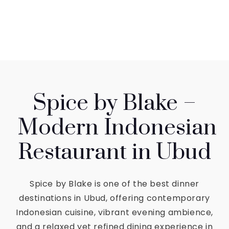
Spice by Blake –
Modern Indonesian
Restaurant in Ubud
Spice by Blake is one of the best dinner
destinations in Ubud, offering contemporary
Indonesian cuisine, vibrant evening ambience,
and a relaxed yet refined dining experience in