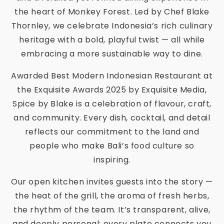
the heart of Monkey Forest. Led by Chef Blake
Thornley, we celebrate Indonesia’s rich culinary
heritage with a bold, playful twist — all while
embracing a more sustainable way to dine.
Awarded Best Modern Indonesian Restaurant at
the Exquisite Awards 2025 by Exquisite Media,
Spice by Blake is a celebration of flavour, craft,
and community. Every dish, cocktail, and detail
reflects our commitment to the land and
people who make Bali’s food culture so
inspiring.
Our open kitchen invites guests into the story —
the heat of the grill, the aroma of fresh herbs,
the rhythm of the team. It’s transparent, alive,
and deeply personal; every plate connects you