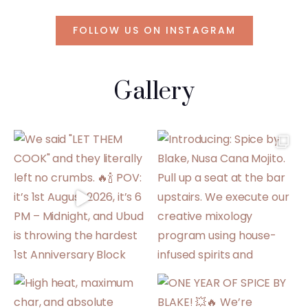
FOLLOW US ON INSTAGRAM
Gallery