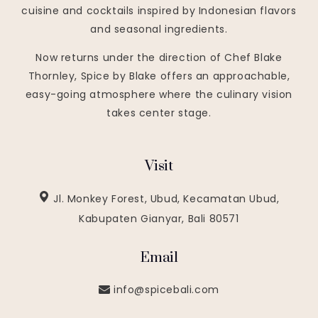
cuisine and cocktails inspired by Indonesian flavors
and seasonal ingredients.
Now returns under the direction of Chef Blake
Thornley, Spice by Blake offers an approachable,
easy-going atmosphere where the culinary vision
takes center stage.
Visit
Jl. Monkey Forest, Ubud, Kecamatan Ubud,
Kabupaten Gianyar, Bali 80571
Email
info@spicebali.com