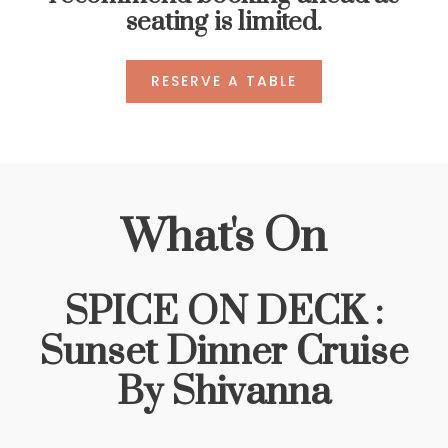
seating is limited.
RESERVE A TABLE
What's On
SPICE ON DECK :
Sunset Dinner Cruise
By Shivanna