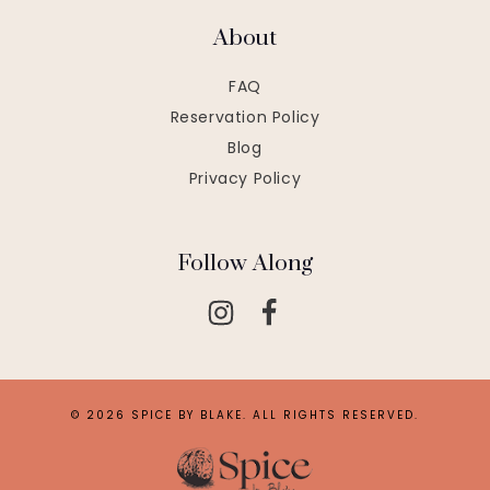
About
FAQ
Reservation Policy
Blog
Privacy Policy
Follow Along
© 2026 SPICE BY BLAKE. ALL RIGHTS RESERVED.