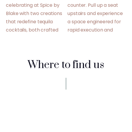
Where to find us