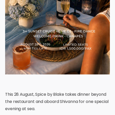
This 28 August, Spice by Blake takes dinner beyond
the restaurant and aboard Shivanna for one special
evening at sea.