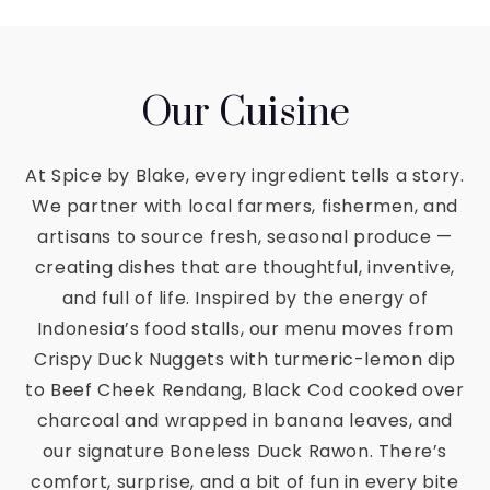
Our Cuisine
At Spice by Blake, every ingredient tells a story.
We partner with local farmers, fishermen, and
artisans to source fresh, seasonal produce —
creating dishes that are thoughtful, inventive,
and full of life. Inspired by the energy of
Indonesia’s food stalls, our menu moves from
Crispy Duck Nuggets with turmeric-lemon dip
to Beef Cheek Rendang, Black Cod cooked over
charcoal and wrapped in banana leaves, and
our signature Boneless Duck Rawon. There’s
comfort, surprise, and a bit of fun in every bite