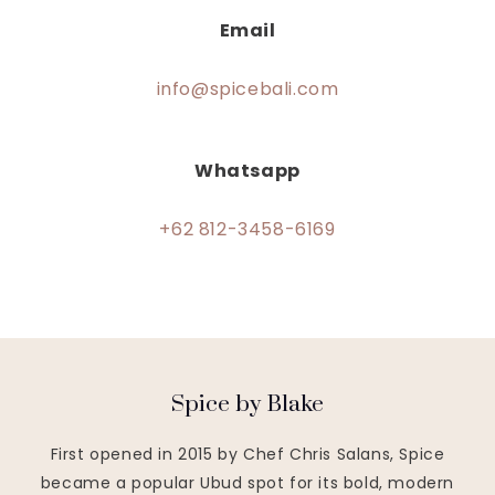
Email
info@spicebali.com
Whatsapp
+62 812-3458-6169
Spice by Blake
First opened in 2015 by Chef Chris Salans, Spice
became a popular Ubud spot for its bold, modern