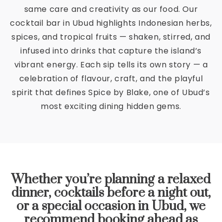
same care and creativity as our food. Our
cocktail bar in Ubud highlights Indonesian herbs,
spices, and tropical fruits — shaken, stirred, and
infused into drinks that capture the island’s
vibrant energy. Each sip tells its own story — a
celebration of flavour, craft, and the playful
spirit that defines Spice by Blake, one of Ubud’s
most exciting dining hidden gems.
Whether you’re planning a relaxed
dinner, cocktails before a night out,
or a special occasion in Ubud, we
recommend booking ahead as