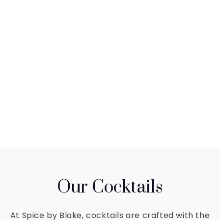
Our Cocktails
At Spice by Blake, cocktails are crafted with the