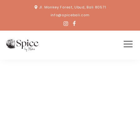
Jl. Monkey Forest, Ubud, Bali 80571
info@spicebali.com