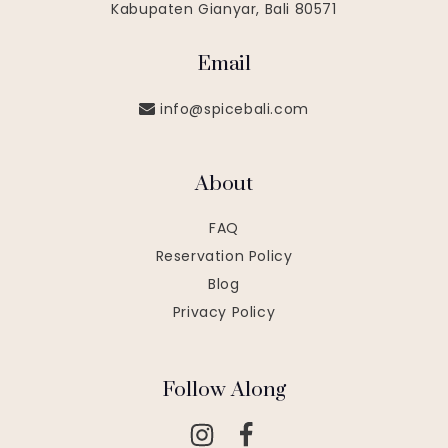
Kabupaten Gianyar, Bali 80571
Email
info@spicebali.com
About
FAQ
Reservation Policy
Blog
Privacy Policy
Follow Along