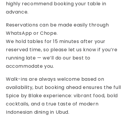
highly recommend booking your table in
advance.
Reservations can be made easily through
WhatsApp or Chope.
We hold tables for 15 minutes after your
reserved time, so please let us know if you’re
running late — we’ll do our best to
accommodate you.
Walk-ins are always welcome based on
availability, but booking ahead ensures the full
Spice by Blake experience: vibrant food, bold
cocktails, and a true taste of modern
Indonesian dining in Ubud.