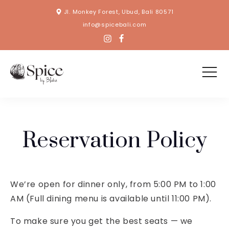
Jl. Monkey Forest, Ubud, Bali 80571
info@spicebali.com
Reservation Policy
We’re open for dinner only, from 5:00 PM to 1:00
AM (Full dining menu is available until 11:00 PM).
To make sure you get the best seats — we