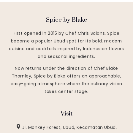
Spice by Blake
First opened in 2015 by Chef Chris Salans, Spice
became a popular Ubud spot for its bold, modern
cuisine and cocktails inspired by Indonesian flavors
and seasonal ingredients.
Now returns under the direction of Chef Blake
Thornley, Spice by Blake offers an approachable,
easy-going atmosphere where the culinary vision
takes center stage.
Visit
Jl. Monkey Forest, Ubud, Kecamatan Ubud,