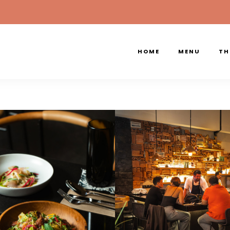
HOME
MENU
TH