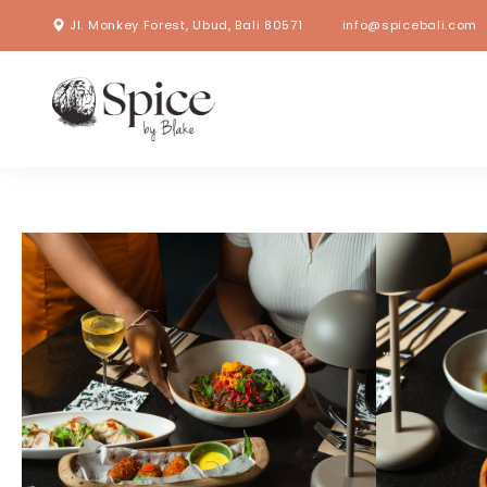
Jl. Monkey Forest, Ubud, Bali 80571
info@spicebali.com