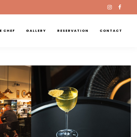
E CHEF
GALLERY
RESERVATION
CONTACT