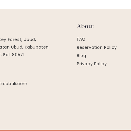
About
FAQ
key Forest, Ubud,
tan Ubud, Kabupaten
Reservation Policy
, Bali 80571
Blog
Privacy Policy
picebali.com