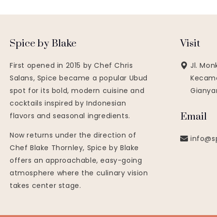
Spice by Blake
Visit
First opened in 2015 by Chef Chris
Jl. Mon
Salans, Spice became a popular Ubud
Kecama
spot for its bold, modern cuisine and
Gianyar
cocktails inspired by Indonesian
Email
flavors and seasonal ingredients.
Now returns under the direction of
info@s
Chef Blake Thornley, Spice by Blake
offers an approachable, easy-going
atmosphere where the culinary vision
takes center stage.