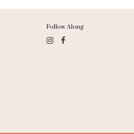
Follow Along