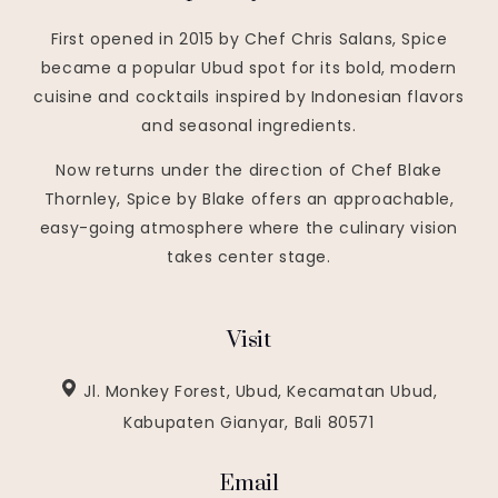
First opened in 2015 by Chef Chris Salans, Spice
became a popular Ubud spot for its bold, modern
cuisine and cocktails inspired by Indonesian flavors
and seasonal ingredients.
Now returns under the direction of Chef Blake
Thornley, Spice by Blake offers an approachable,
easy-going atmosphere where the culinary vision
takes center stage.
Visit
Jl. Monkey Forest, Ubud, Kecamatan Ubud,
Kabupaten Gianyar, Bali 80571
Email