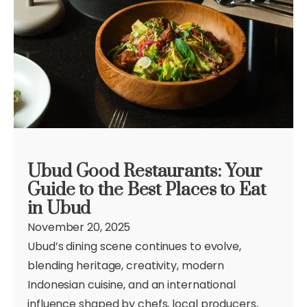
Ubud Good Restaurants: Your
Guide to the Best Places to Eat
in Ubud
November 20, 2025
Ubud’s dining scene continues to evolve,
blending heritage, creativity, modern
Indonesian cuisine, and an international
influence shaped by chefs, local producers,