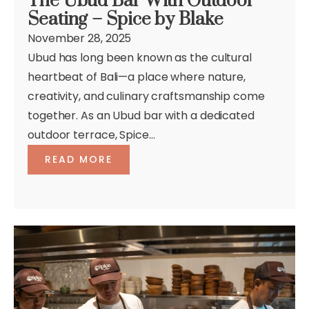
The Ubud Bar With Outdoor
Seating – Spice by Blake
November 28, 2025
Ubud has long been known as the cultural
heartbeat of Bali—a place where nature,
creativity, and culinary craftsmanship come
together. As an Ubud bar with a dedicated
outdoor terrace, Spice...
READ MORE