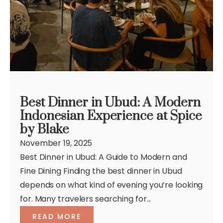
Best Dinner in Ubud: A Modern
Indonesian Experience at Spice
by Blake
November 19, 2025
Best Dinner in Ubud: A Guide to Modern and
Fine Dining Finding the best dinner in Ubud
depends on what kind of evening you’re looking
for. Many travelers searching for...
READ MORE