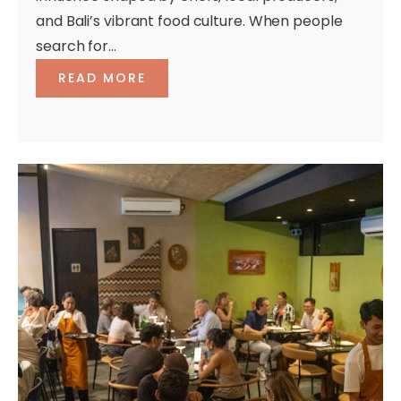
and Bali’s vibrant food culture. When people
search for...
READ MORE