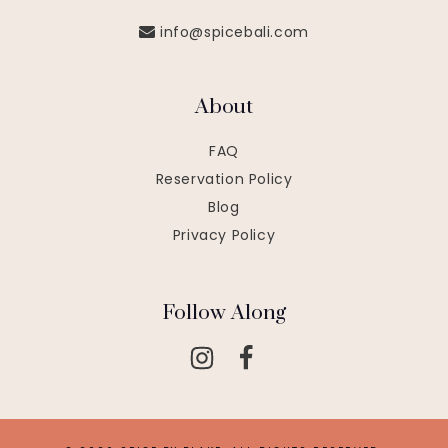
info@spicebali.com
About
FAQ
Reservation Policy
Blog
Privacy Policy
Follow Along