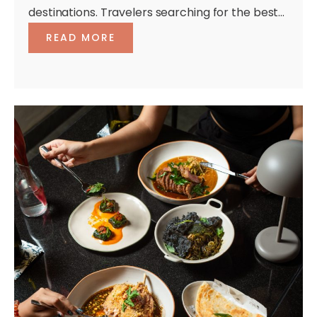
destinations. Travelers searching for the best...
READ MORE