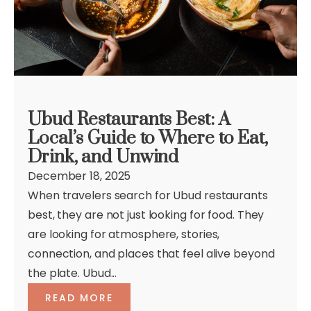
Ubud Restaurants Best: A
Local’s Guide to Where to Eat,
Drink, and Unwind
December 18, 2025
When travelers search for Ubud restaurants
best, they are not just looking for food. They
are looking for atmosphere, stories,
connection, and places that feel alive beyond
the plate. Ubud...
READ MORE