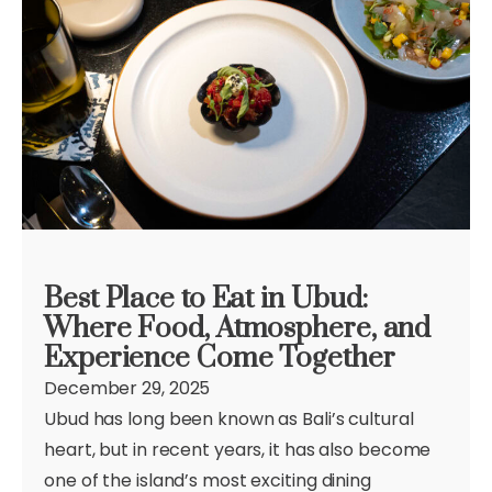
Best Place to Eat in Ubud:
Where Food, Atmosphere, and
Experience Come Together
December 29, 2025
Ubud has long been known as Bali’s cultural
heart, but in recent years, it has also become
one of the island’s most exciting dining