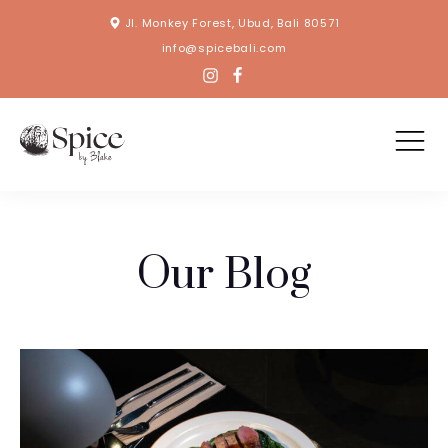
Jl. Monkey Forest, Ubud, Bali 80571
info@spicebali.com
Our Blog