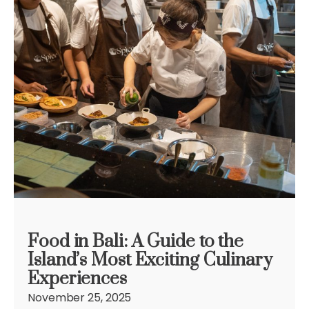
Food in Bali: A Guide to the
Island’s Most Exciting Culinary
Experiences
November 25, 2025