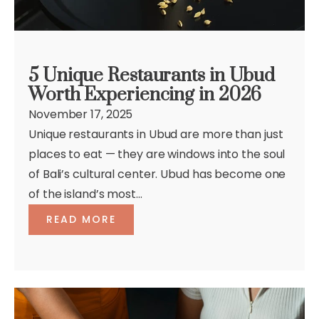
5 Unique Restaurants in Ubud
Worth Experiencing in 2026
November 17, 2025
Unique restaurants in Ubud are more than just
places to eat — they are windows into the soul
of Bali’s cultural center. Ubud has become one
of the island’s most...
READ MORE