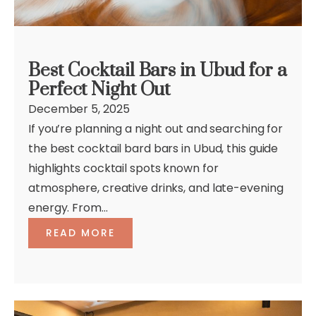
Best Cocktail Bars in Ubud for a
Perfect Night Out
December 5, 2025
If you’re planning a night out and searching for
the best cocktail bard bars in Ubud, this guide
highlights cocktail spots known for
atmosphere, creative drinks, and late-evening
energy. From...
READ MORE