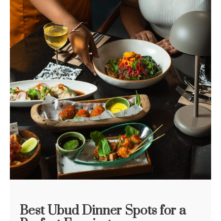
Best Ubud Dinner Spots for a