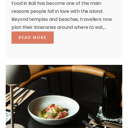
Food in Bali has become one of the main
reasons people fall in love with the island.
Beyond temples and beaches, travellers now
plan their itineraries around where to eat,...
READ MORE