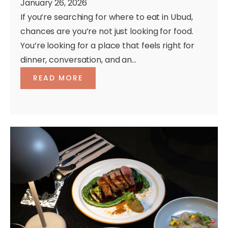
January 26, 2026
If you’re searching for where to eat in Ubud,
chances are you’re not just looking for food.
You’re looking for a place that feels right for
dinner, conversation, and an...
READ MORE