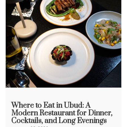
Where to Eat in Ubud: A
Modern Restaurant for Dinner,
Cocktails, and Long Evenings