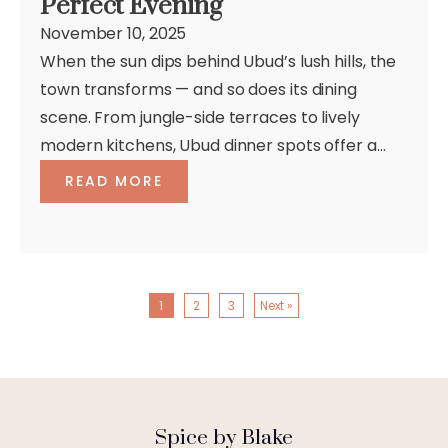
Perfect Evening
November 10, 2025
When the sun dips behind Ubud’s lush hills, the
town transforms — and so does its dining
scene. From jungle-side terraces to lively
modern kitchens, Ubud dinner spots offer a...
READ MORE
1
2
3
Next »
Spice by Blake