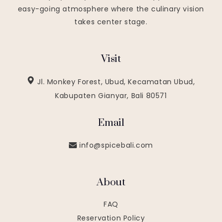
easy-going atmosphere where the culinary vision
takes center stage.
Visit
Jl. Monkey Forest, Ubud, Kecamatan Ubud,
Kabupaten Gianyar, Bali 80571
Email
info@spicebali.com
About
FAQ
Reservation Policy