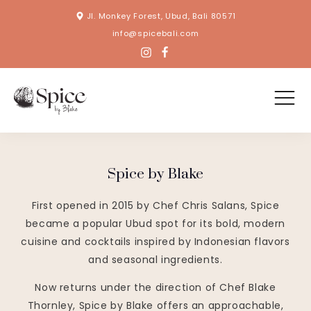
Jl. Monkey Forest, Ubud, Bali 80571
info@spicebali.com
Spice by Blake
First opened in 2015 by Chef Chris Salans, Spice
became a popular Ubud spot for its bold, modern
cuisine and cocktails inspired by Indonesian flavors
and seasonal ingredients.
Now returns under the direction of Chef Blake
Thornley, Spice by Blake offers an approachable,