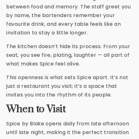
between food and memory. The staff greet you
by name, the bartenders remember your
favourite drink, and every table feels like an
invitation to stay a little longer.
The kitchen doesn’t hide its process. From your
seat, you see fire, plating, laughter — all part of
what makes Spice feel alive.
This openness is what sets Spice apart. It’s not
just a restaurant you visit; it’s a space that
invites you into the rhythm of its people.
When to Visit
Spice by Blake opens daily from late afternoon
until late night, making it the perfect transition