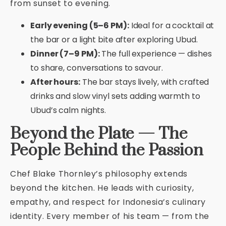
from sunset to evening.
Early evening (5–6 PM):
Ideal for a cocktail at
the bar or a light bite after exploring Ubud.
Dinner (7–9 PM):
The full experience — dishes
to share, conversations to savour.
After hours:
The bar stays lively, with crafted
drinks and slow vinyl sets adding warmth to
Ubud’s calm nights.
Beyond the Plate — The
People Behind the Passion
Chef Blake Thornley’s philosophy extends
beyond the kitchen. He leads with curiosity,
empathy, and respect for Indonesia’s culinary
identity. Every member of his team — from the