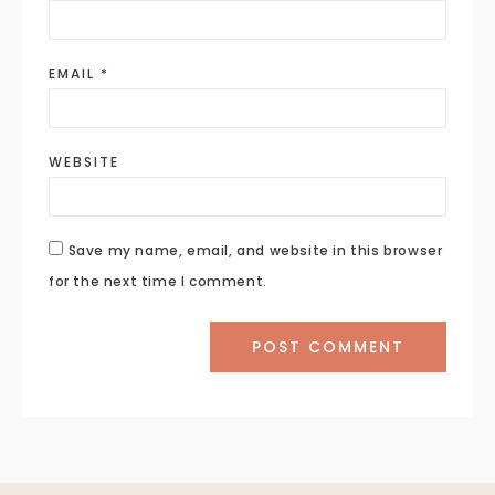
EMAIL
*
WEBSITE
Save my name, email, and website in this browser
for the next time I comment.