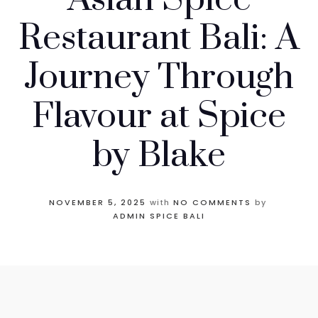
Restaurant Bali: A
Journey Through
Flavour at Spice
by Blake
NOVEMBER 5, 2025
with
NO COMMENTS
by
ADMIN SPICE BALI