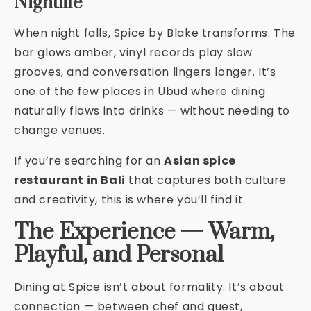
Nightlife
When night falls, Spice by Blake transforms. The
bar glows amber, vinyl records play slow
grooves, and conversation lingers longer. It’s
one of the few places in Ubud where dining
naturally flows into drinks — without needing to
change venues.
If you’re searching for an
Asian spice
restaurant in Bali
that captures both culture
and creativity, this is where you’ll find it.
The Experience — Warm,
Playful, and Personal
Dining at Spice isn’t about formality. It’s about
connection — between chef and guest,