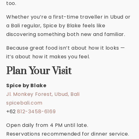
too.
Whether you’re a first-time traveller in Ubud or
a Bali regular, Spice by Blake feels like
discovering something both new and familiar.
Because great food isn’t about how it looks —
it’s about how it makes you feel.
Plan Your Visit
Spice by Blake
Jl. Monkey Forest, Ubud, Bali
spicebali.com
+62
812-3458-6169
Open daily from 4 PM until late.
Reservations recommended for dinner service.