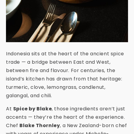
Indonesia sits at the heart of the ancient spice
trade — a bridge between East and West,
between fire and flavour. For centuries, the
island’s kitchen has drawn from that heritage:
turmeric, clove, lemongrass, candlenut,
galangal, and chili.
At
Spice by Blake
, those ingredients aren’t just
accents — they’re the heart of the experience.
Chef
Blake Thornley
, a New Zealand-born chef
with years of experience under Michelin-