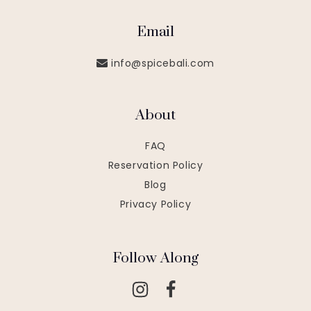
Email
info@spicebali.com
About
FAQ
Reservation Policy
Blog
Privacy Policy
Follow Along