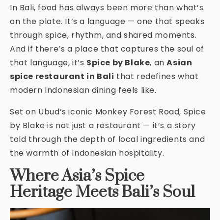
In Bali, food has always been more than what’s
on the plate. It’s a language — one that speaks
through spice, rhythm, and shared moments.
And if there’s a place that captures the soul of
that language, it’s
Spice by Blake
, an
Asian
spice restaurant in Bali
that redefines what
modern Indonesian dining feels like.
Set on Ubud’s iconic Monkey Forest Road, Spice
by Blake is not just a restaurant — it’s a story
told through the depth of local ingredients and
the warmth of Indonesian hospitality.
Where Asia’s Spice
Heritage Meets Bali’s Soul