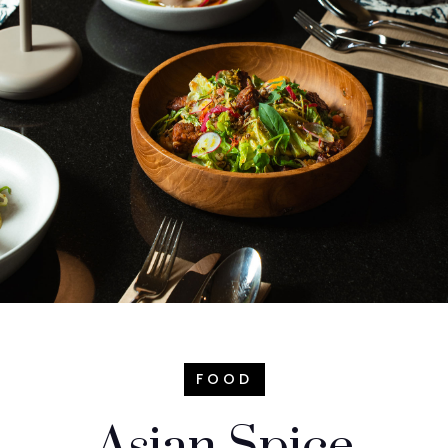
FOOD
Asian Spice