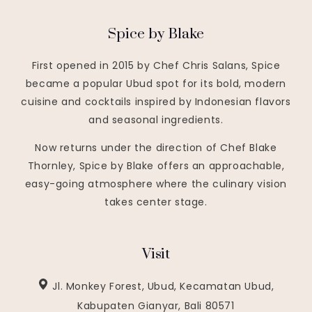
Spice by Blake
First opened in 2015 by Chef Chris Salans, Spice
became a popular Ubud spot for its bold, modern
cuisine and cocktails inspired by Indonesian flavors
and seasonal ingredients.
Now returns under the direction of Chef Blake
Thornley, Spice by Blake offers an approachable,
easy-going atmosphere where the culinary vision
takes center stage.
Visit
Jl. Monkey Forest, Ubud, Kecamatan Ubud,
Kabupaten Gianyar, Bali 80571