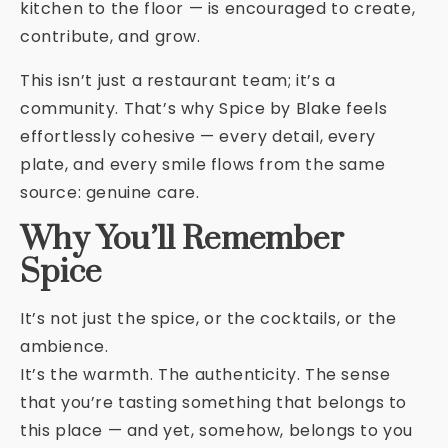
kitchen to the floor — is encouraged to create,
contribute, and grow.
This isn’t just a restaurant team; it’s a
community. That’s why Spice by Blake feels
effortlessly cohesive — every detail, every
plate, and every smile flows from the same
source: genuine care.
Why You’ll Remember
Spice
It’s not just the spice, or the cocktails, or the
ambience.
It’s the warmth. The authenticity. The sense
that you’re tasting something that belongs to
this place — and yet, somehow, belongs to you