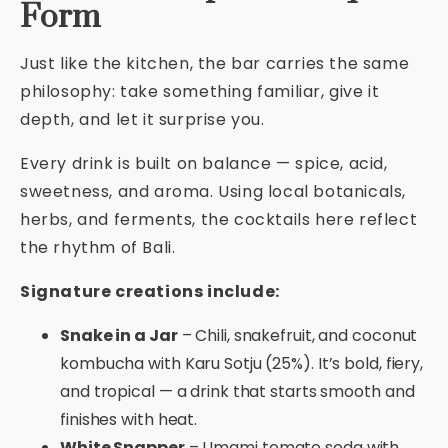
Form
Just like the kitchen, the bar carries the same
philosophy: take something familiar, give it
depth, and let it surprise you.
Every drink is built on balance — spice, acid,
sweetness, and aroma. Using local botanicals,
herbs, and ferments, the cocktails here reflect
the rhythm of Bali.
Signature creations include:
Snake in a Jar
– Chili, snakefruit, and coconut
kombucha with Karu Sotju (25%). It’s bold, fiery,
and tropical — a drink that starts smooth and
finishes with heat.
White Snapper
– Umami tomato soda with