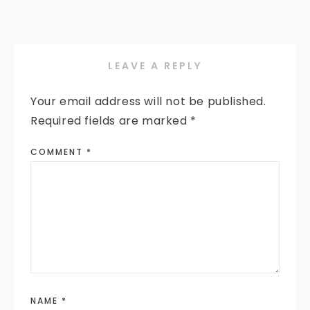
LEAVE A REPLY
Your email address will not be published.
Required fields are marked
*
COMMENT
*
NAME
*