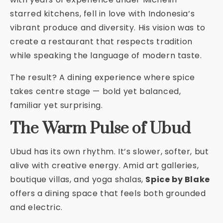
starred kitchens, fell in love with Indonesia’s
vibrant produce and diversity. His vision was to
create a restaurant that respects tradition
while speaking the language of modern taste.
The result? A dining experience where spice
takes centre stage — bold yet balanced,
familiar yet surprising.
The Warm Pulse of Ubud
Ubud has its own rhythm. It’s slower, softer, but
alive with creative energy. Amid art galleries,
boutique villas, and yoga shalas,
Spice by Blake
offers a dining space that feels both grounded
and electric.