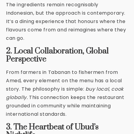
The ingredients remain recognisably
Indonesian, but the approach is contemporary.
It’s a dining experience that honours where the
flavours come from and reimagines where they
can go.
2. Local Collaboration, Global
Perspective
From farmers in Tabanan to fishermen from
Amed, every element on the menu has a local
story. The philosophy is simple:
buy local, cook
globally.
This connection keeps the restaurant
grounded in community while maintaining
international standards.
3. The Heartbeat of Ubud’s