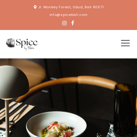
Jl. Monkey Forest, Ubud, Bali 80571
info@spicebali.com