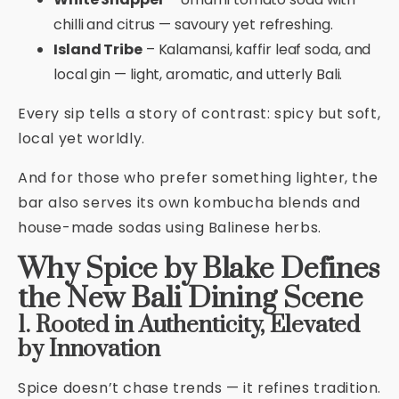
chilli and citrus — savoury yet refreshing.
Island Tribe
– Kalamansi, kaffir leaf soda, and
local gin — light, aromatic, and utterly Bali.
Every sip tells a story of contrast: spicy but soft,
local yet worldly.
And for those who prefer something lighter, the
bar also serves its own kombucha blends and
house-made sodas using Balinese herbs.
Why Spice by Blake Defines
the New Bali Dining Scene
1. Rooted in Authenticity, Elevated
by Innovation
Spice doesn’t chase trends — it refines tradition.