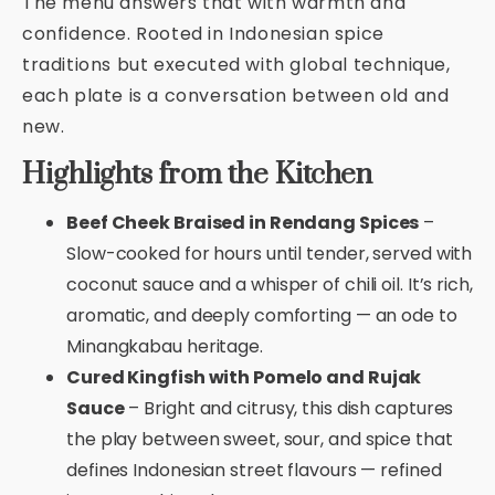
The menu answers that with warmth and
confidence. Rooted in Indonesian spice
traditions but executed with global technique,
each plate is a conversation between old and
new.
Highlights from the Kitchen
Beef Cheek Braised in Rendang Spices
–
Slow-cooked for hours until tender, served with
coconut sauce and a whisper of chili oil. It’s rich,
aromatic, and deeply comforting — an ode to
Minangkabau heritage.
Cured Kingfish with Pomelo and Rujak
Sauce
– Bright and citrusy, this dish captures
the play between sweet, sour, and spice that
defines Indonesian street flavours — refined