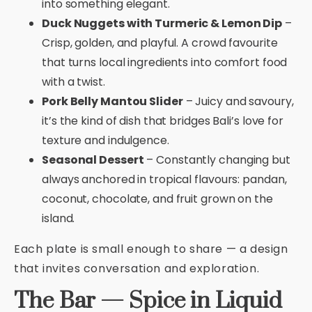
into something elegant.
Duck Nuggets with Turmeric & Lemon Dip
–
Crisp, golden, and playful. A crowd favourite
that turns local ingredients into comfort food
with a twist.
Pork Belly Mantou Slider
– Juicy and savoury,
it’s the kind of dish that bridges Bali’s love for
texture and indulgence.
Seasonal Dessert
– Constantly changing but
always anchored in tropical flavours: pandan,
coconut, chocolate, and fruit grown on the
island.
Each plate is small enough to share — a design
that invites conversation and exploration.
The Bar — Spice in Liquid