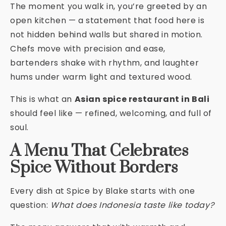
The moment you walk in, you’re greeted by an
open kitchen — a statement that food here is
not hidden behind walls but shared in motion.
Chefs move with precision and ease,
bartenders shake with rhythm, and laughter
hums under warm light and textured wood.
This is what an
Asian spice restaurant in Bali
should feel like — refined, welcoming, and full of
soul.
A Menu That Celebrates
Spice Without Borders
Every dish at Spice by Blake starts with one
question:
What does Indonesia taste like today?