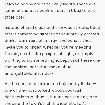
relaxed happy hours to lively nights, these are
some of the best cocktail bars in Ubud to visit
after dark.
Instead of loud clubs and crowded streets, Ubud
offers something different: thoughtfully crafted
drinks, warm social energy, and venues that
invite you to linger. Whether you're meeting
friends, celebrating a special night, or simply
wanting to sip something exceptional, these are
the cocktail bars that make Ubud
unforgettable after dark.
At the center of this scene is Spice by Blake —
one of the most talked-about cocktail
destinations in Ubud — but it’s not the only one
shaping the town’s nightlife identity. Let’s