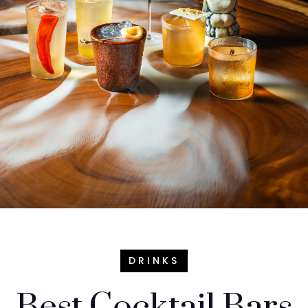
DRINKS
Best Cocktail Bars