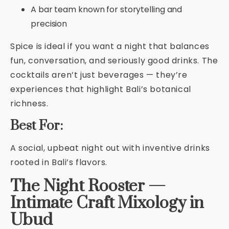
A bar team known for storytelling and
precision
Spice is ideal if you want a night that balances
fun, conversation, and seriously good drinks. The
cocktails aren’t just beverages — they’re
experiences that highlight Bali’s botanical
richness.
Best For:
A social, upbeat night out with inventive drinks
rooted in Bali’s flavors.
The Night Rooster —
Intimate Craft Mixology in
Ubud