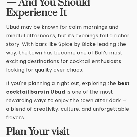
— And You Should
Experience It
Ubud may be known for calm mornings and
mindful afternoons, but its evenings tell a richer
story. With bars like Spice by Blake leading the
way, the town has become one of Bali’s most
exciting destinations for cocktail enthusiasts
looking for quality over chaos.
If you're planning a night out, exploring the
best
cocktail bars in Ubud
is one of the most
rewarding ways to enjoy the town after dark —
a blend of creativity, culture, and unforgettable
flavors.
Plan Your visit