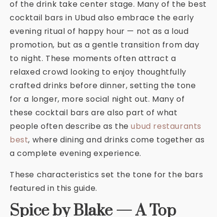
of the drink take center stage. Many of the best
cocktail bars in Ubud also embrace the early
evening ritual of happy hour — not as a loud
promotion, but as a gentle transition from day
to night. These moments often attract a
relaxed crowd looking to enjoy thoughtfully
crafted drinks before dinner, setting the tone
for a longer, more social night out. Many of
these cocktail bars are also part of what
people often describe as the
ubud restaurants
best
, where dining and drinks come together as
a complete evening experience.
These characteristics set the tone for the bars
featured in this guide.
Spice by Blake — A Top