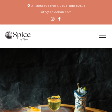
Jl. Monkey Forest, Ubud, Bali 80571
info@spicebali.com