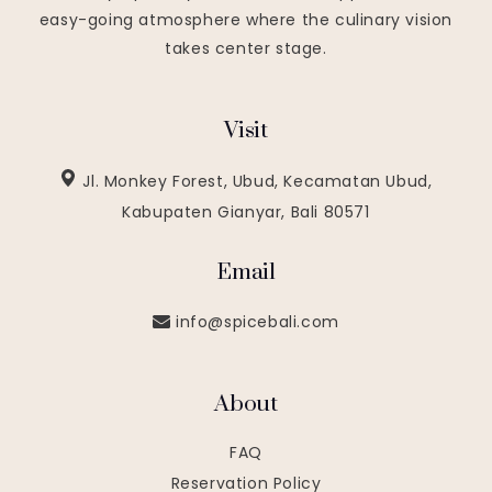
easy-going atmosphere where the culinary vision
takes center stage.
Visit
Jl. Monkey Forest, Ubud, Kecamatan Ubud,
Kabupaten Gianyar, Bali 80571
Email
info@spicebali.com
About
FAQ
Reservation Policy