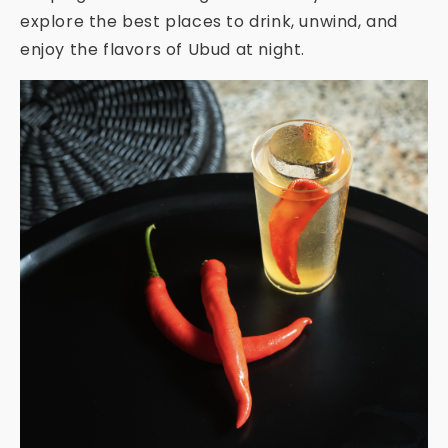
explore the best places to drink, unwind, and
enjoy the flavors of Ubud at night.