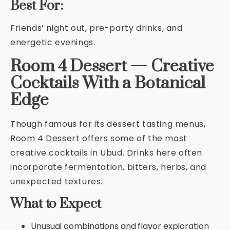
Best For:
Friends’ night out, pre-party drinks, and
energetic evenings.
Room 4 Dessert — Creative
Cocktails With a Botanical
Edge
Though famous for its dessert tasting menus,
Room 4 Dessert offers some of the most
creative cocktails in Ubud. Drinks here often
incorporate fermentation, bitters, herbs, and
unexpected textures.
What to Expect
Unusual combinations and flavor exploration