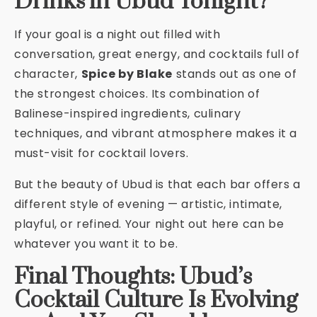
Drinks in Ubud Tonight?
If your goal is a night out filled with
conversation, great energy, and cocktails full of
character,
Spice by Blake
stands out as one of
the strongest choices. Its combination of
Balinese-inspired ingredients, culinary
techniques, and vibrant atmosphere makes it a
must-visit for cocktail lovers.
But the beauty of Ubud is that each bar offers a
different style of evening — artistic, intimate,
playful, or refined. Your night out here can be
whatever you want it to be.
Final Thoughts: Ubud’s
Cocktail Culture Is Evolving