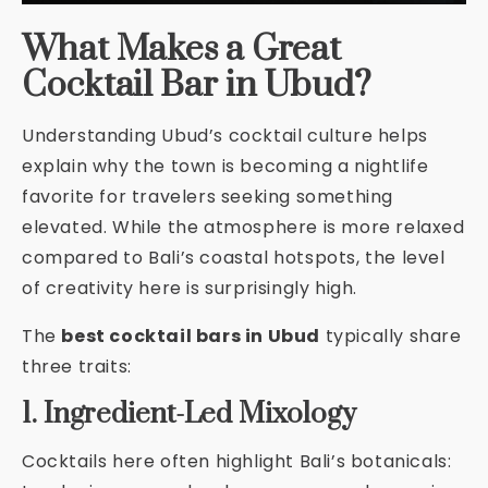
What Makes a Great
Cocktail Bar in Ubud?
Understanding Ubud’s cocktail culture helps
explain why the town is becoming a nightlife
favorite for travelers seeking something
elevated. While the atmosphere is more relaxed
compared to Bali’s coastal hotspots, the level
of creativity here is surprisingly high.
The
best cocktail bars in Ubud
typically share
three traits:
1. Ingredient-Led Mixology
Cocktails here often highlight Bali’s botanicals: