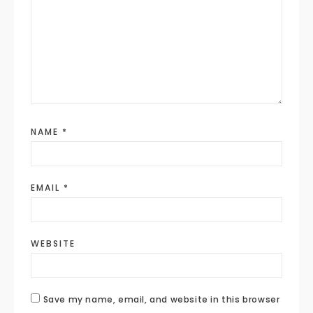
NAME
*
EMAIL
*
WEBSITE
Save my name, email, and website in this browser