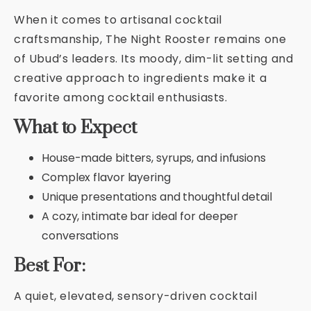
When it comes to artisanal cocktail
craftsmanship, The Night Rooster remains one
of Ubud’s leaders. Its moody, dim-lit setting and
creative approach to ingredients make it a
favorite among cocktail enthusiasts.
What to Expect
House-made bitters, syrups, and infusions
Complex flavor layering
Unique presentations and thoughtful detail
A cozy, intimate bar ideal for deeper
conversations
Best For:
A quiet, elevated, sensory-driven cocktail