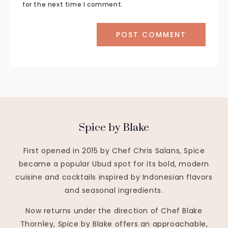
for the next time I comment.
Spice by Blake
First opened in 2015 by Chef Chris Salans, Spice
became a popular Ubud spot for its bold, modern
cuisine and cocktails inspired by Indonesian flavors
and seasonal ingredients.
Now returns under the direction of Chef Blake
Thornley, Spice by Blake offers an approachable,