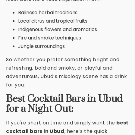
Balinese herbal traditions
Local citrus and tropical fruits
Indigenous flowers and aromatics
Fire and smoke techniques
Jungle surroundings
So whether you prefer something bright and
refreshing, bold and smoky, or playful and
adventurous, Ubud’s mixology scene has a drink
for you.
Best Cocktail Bars in Ubud
for a Night Out:
If you're short on time and simply want the
best
cocktail bars in Ubud
, here’s the quick