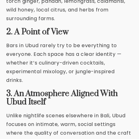
torch ginger, pandan, lemongrass, calamansi,
wild honey, local citrus, and herbs from
surrounding farms.
2. A Point of View
Bars in Ubud rarely try to be everything to
everyone. Each space has a clear identity —
whether it’s culinary-driven cocktails,
experimental mixology, or jungle-inspired
drinks.
3. An Atmosphere Aligned With
Ubud Itself
Unlike nightlife scenes elsewhere in Bali, Ubud
focuses on intimate, warm, social settings
where the quality of conversation and the craft