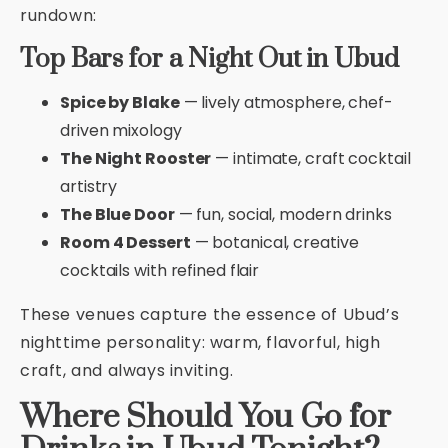
rundown:
Top Bars for a Night Out in Ubud
Spice by Blake
— lively atmosphere, chef-
driven mixology
The Night Rooster
— intimate, craft cocktail
artistry
The Blue Door
— fun, social, modern drinks
Room 4 Dessert
— botanical, creative
cocktails with refined flair
These venues capture the essence of Ubud’s
nighttime personality: warm, flavorful, high
craft, and always inviting.
Where Should You Go for