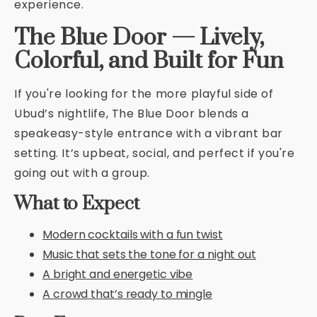
experience.
The Blue Door — Lively,
Colorful, and Built for Fun
If you're looking for the more playful side of
Ubud’s nightlife, The Blue Door blends a
speakeasy-style entrance with a vibrant bar
setting. It’s upbeat, social, and perfect if you're
going out with a group.
What to Expect
Modern cocktails with a fun twist
Music that sets the tone for a night out
A bright and energetic vibe
A crowd that’s ready to mingle