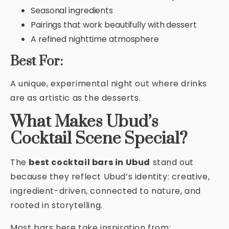
Seasonal ingredients
Pairings that work beautifully with dessert
A refined nighttime atmosphere
Best For:
A unique, experimental night out where drinks
are as artistic as the desserts.
What Makes Ubud’s
Cocktail Scene Special?
The
best cocktail bars in Ubud
stand out
because they reflect Ubud’s identity: creative,
ingredient-driven, connected to nature, and
rooted in storytelling.
Most bars here take inspiration from: