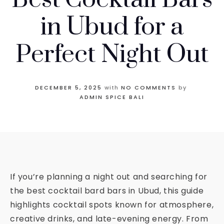
in Ubud for a
Perfect Night Out
DECEMBER 5, 2025
with
NO COMMENTS
by
ADMIN SPICE BALI
If you’re planning a night out and searching for
the best cocktail bard bars in Ubud, this guide
highlights cocktail spots known for atmosphere,
creative drinks, and late-evening energy. From