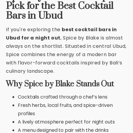
Pick for the Best Cocktail
Bars in Ubud
If you're exploring the
best cocktail bars in
Ubud for a night out
, Spice by Blake is almost
always on the shortlist. Situated in central Ubud,
Spice combines the energy of a modern bar
with flavor-forward cocktails inspired by Bali’s
culinary landscape.
Why Spice by Blake Stands Out
Cocktails crafted through a chef’s lens
Fresh herbs, local fruits, and spice-driven
profiles
A lively atmosphere perfect for night outs
A menu designed to pair with the drinks