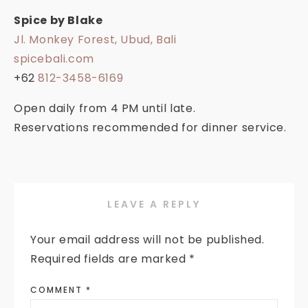
Spice by Blake
Jl. Monkey Forest, Ubud, Bali
spicebali.com
+62
812-3458-6169
Open daily from 4 PM until late.
Reservations recommended for dinner service.
LEAVE A REPLY
Your email address will not be published.
Required fields are marked
*
COMMENT
*