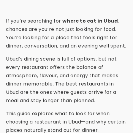
If you’re searching for
where to eat in Ubud
,
chances are you’re not just looking for food.
You’re looking for a place that feels right for
dinner, conversation, and an evening well spent.
Ubud’s dining scene is full of options, but not
every restaurant offers the balance of
atmosphere, flavour, and energy that makes
dinner memorable. The best restaurants in
Ubud are the ones where guests arrive for a
meal and stay longer than planned.
This guide explores what to look for when
choosing a restaurant in Ubud—and why certain
places naturally stand out for dinner.