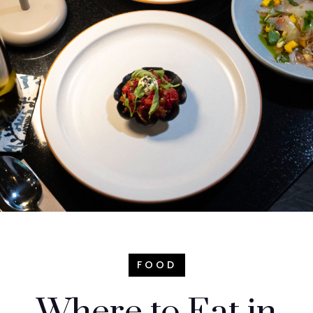
FOOD
Where to Eat in