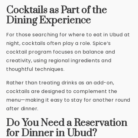
Cocktails as Part of the
Dining Experience
For those searching for where to eat in Ubud at
night, cocktails often play a role. Spice’s
cocktail program focuses on balance and
creativity, using regional ingredients and
thoughtful techniques.
Rather than treating drinks as an add-on,
cocktails are designed to complement the
menu—making it easy to stay for another round
after dinner.
Do You Need a Reservation
for Dinner in Ubud?