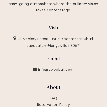
easy-going atmosphere where the culinary vision
takes center stage.
Visit
Jl. Monkey Forest, Ubud, Kecamatan Ubud,
Kabupaten Gianyar, Bali 80571
Email
info@spicebali.com
About
FAQ
Reservation Policy