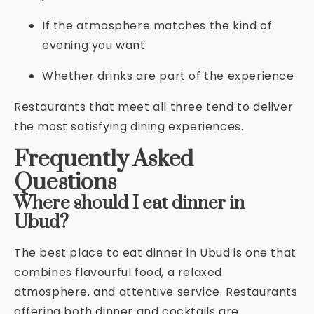
If the atmosphere matches the kind of
evening you want
Whether drinks are part of the experience
Restaurants that meet all three tend to deliver
the most satisfying dining experiences.
Frequently Asked
Questions
Where should I eat dinner in
Ubud?
The best place to eat dinner in Ubud is one that
combines flavourful food, a relaxed
atmosphere, and attentive service. Restaurants
offering both dinner and cocktails are