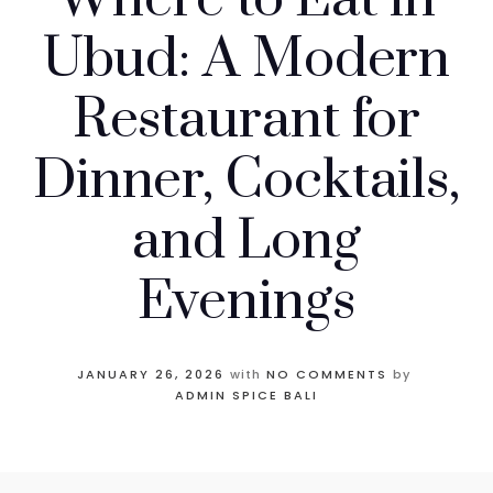
Ubud: A Modern
Restaurant for
Dinner, Cocktails,
and Long
Evenings
JANUARY 26, 2026
with
NO COMMENTS
by
ADMIN SPICE BALI