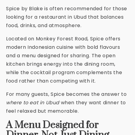
Spice by Blake is often recommended for those
looking for a restaurant in Ubud that balances
food, drinks, and atmosphere.
Located on Monkey Forest Road, Spice offers
modern Indonesian cuisine with bold flavours
and a menu designed for sharing. The open
kitchen brings energy into the dining room,
while the cocktail program complements the
food rather than competing with it.
For many guests, Spice becomes the answer to
where to eat in Ubud
when they want dinner to
feel relaxed but memorable.
A Menu Designed for