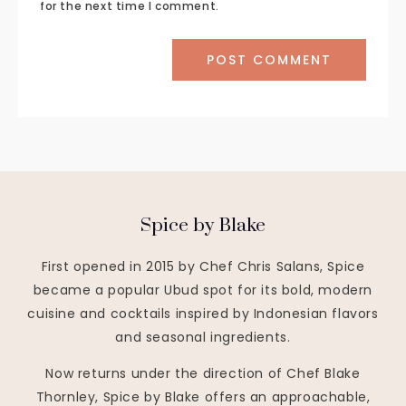
for the next time I comment.
Spice by Blake
First opened in 2015 by Chef Chris Salans, Spice
became a popular Ubud spot for its bold, modern
cuisine and cocktails inspired by Indonesian flavors
and seasonal ingredients.
Now returns under the direction of Chef Blake
Thornley, Spice by Blake offers an approachable,