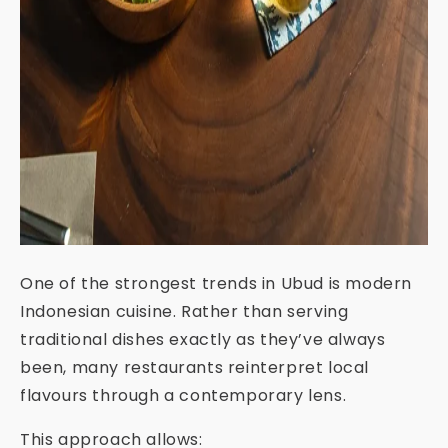
One of the strongest trends in Ubud is modern
Indonesian cuisine. Rather than serving
traditional dishes exactly as they’ve always
been, many restaurants reinterpret local
flavours through a contemporary lens.
This approach allows: