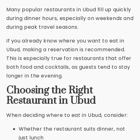
Many popular restaurants in Ubud fill up quickly
during dinner hours, especially on weekends and
during peak travel seasons.
If you already know where you want to eat in
Ubud, making a reservation is recommended.
This is especially true for restaurants that offer
both food and cocktails, as guests tend to stay
longer in the evening.
Choosing the Right
Restaurant in Ubud
When deciding where to eat in Ubud, consider:
Whether the restaurant suits dinner, not
just lunch