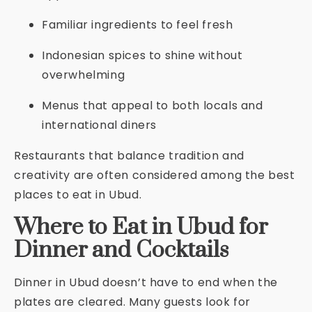
Familiar ingredients to feel fresh
Indonesian spices to shine without
overwhelming
Menus that appeal to both locals and
international diners
Restaurants that balance tradition and
creativity are often considered among the best
places to eat in Ubud.
Where to Eat in Ubud for
Dinner and Cocktails
Dinner in Ubud doesn’t have to end when the
plates are cleared. Many guests look for