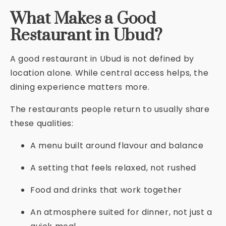
What Makes a Good
Restaurant in Ubud?
A good restaurant in Ubud is not defined by
location alone. While central access helps, the
dining experience matters more.
The restaurants people return to usually share
these qualities:
A menu built around flavour and balance
A setting that feels relaxed, not rushed
Food and drinks that work together
An atmosphere suited for dinner, not just a