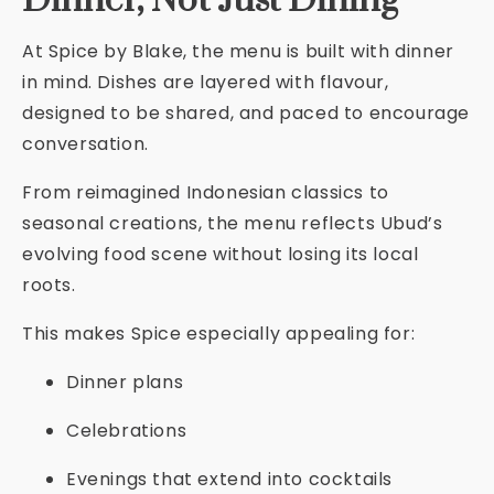
Dinner, Not Just Dining
At Spice by Blake, the menu is built with dinner
in mind. Dishes are layered with flavour,
designed to be shared, and paced to encourage
conversation.
From reimagined Indonesian classics to
seasonal creations, the menu reflects Ubud’s
evolving food scene without losing its local
roots.
This makes Spice especially appealing for:
Dinner plans
Celebrations
Evenings that extend into cocktails