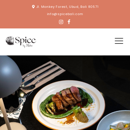
Jl. Monkey Forest, Ubud, Bali 80571
info@spicebali.com