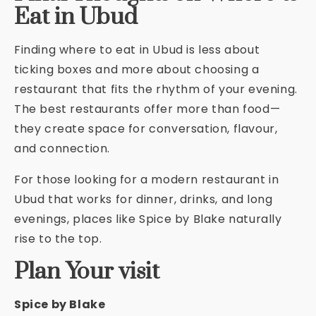
Eat in Ubud
Finding where to eat in Ubud is less about
ticking boxes and more about choosing a
restaurant that fits the rhythm of your evening.
The best restaurants offer more than food—
they create space for conversation, flavour,
and connection.
For those looking for a modern restaurant in
Ubud that works for dinner, drinks, and long
evenings, places like Spice by Blake naturally
rise to the top.
Plan Your visit
Spice by Blake