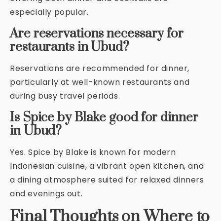
especially popular.
Are reservations necessary for
restaurants in Ubud?
Reservations are recommended for dinner,
particularly at well-known restaurants and
during busy travel periods.
Is Spice by Blake good for dinner
in Ubud?
Yes. Spice by Blake is known for modern
Indonesian cuisine, a vibrant open kitchen, and
a dining atmosphere suited for relaxed dinners
and evenings out.
Final Thoughts on Where to