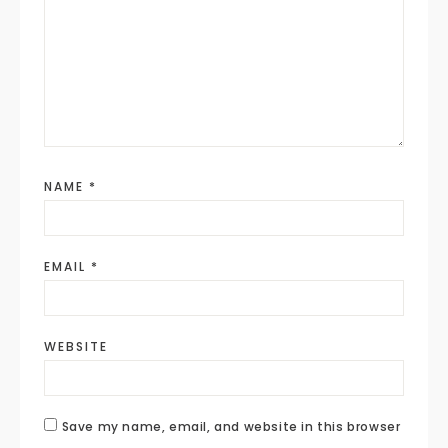
NAME
*
EMAIL
*
WEBSITE
Save my name, email, and website in this browser