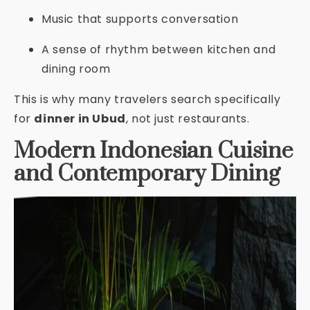
Music that supports conversation
A sense of rhythm between kitchen and
dining room
This is why many travelers search specifically
for
dinner in Ubud
, not just restaurants.
Modern Indonesian Cuisine
and Contemporary Dining