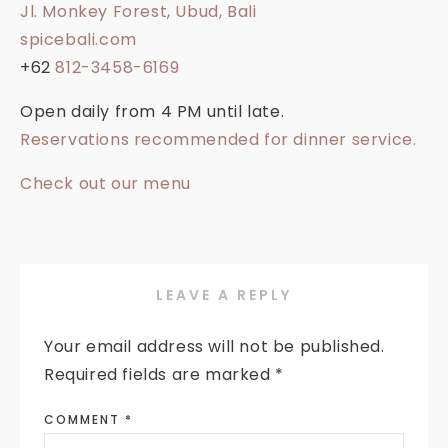
Jl. Monkey Forest, Ubud, Bali
spicebali.com
+62
812-3458-6169
Open daily from 4 PM until late.
Reservations recommended for dinner service.
Check out our menu
LEAVE A REPLY
Your email address will not be published.
Required fields are marked
*
COMMENT
*