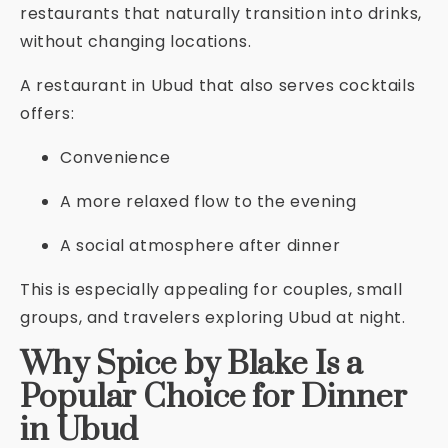
restaurants that naturally transition into drinks,
without changing locations.
A restaurant in Ubud that also serves cocktails
offers:
Convenience
A more relaxed flow to the evening
A social atmosphere after dinner
This is especially appealing for couples, small
groups, and travelers exploring Ubud at night.
Why Spice by Blake Is a
Popular Choice for Dinner
in Ubud