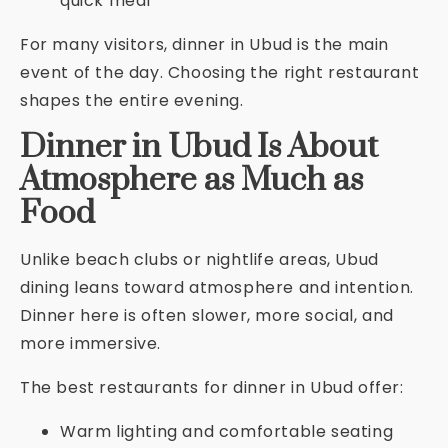
quick meal
For many visitors, dinner in Ubud is the main
event of the day. Choosing the right restaurant
shapes the entire evening.
Dinner in Ubud Is About
Atmosphere as Much as
Food
Unlike beach clubs or nightlife areas, Ubud
dining leans toward atmosphere and intention.
Dinner here is often slower, more social, and
more immersive.
The best restaurants for dinner in Ubud offer:
Warm lighting and comfortable seating