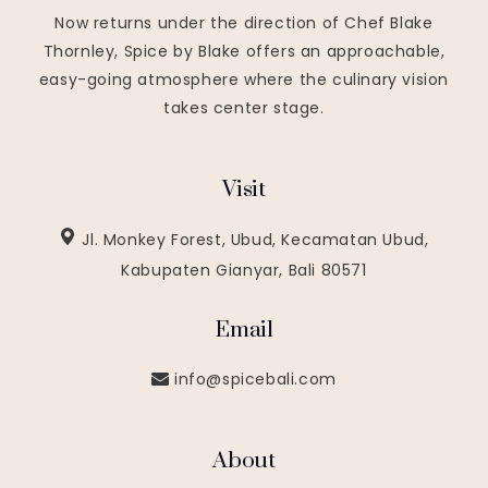
Now returns under the direction of Chef Blake
Thornley, Spice by Blake offers an approachable,
easy-going atmosphere where the culinary vision
takes center stage.
Visit
Jl. Monkey Forest, Ubud, Kecamatan Ubud,
Kabupaten Gianyar, Bali 80571
Email
info@spicebali.com
About