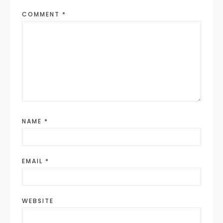
COMMENT
*
NAME
*
EMAIL
*
WEBSITE