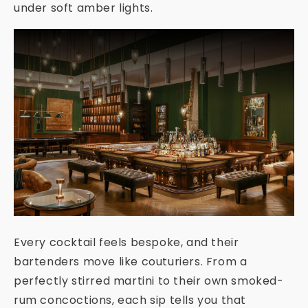
under soft amber lights.
Every cocktail feels bespoke, and their
bartenders move like couturiers. From a
perfectly stirred martini to their own smoked-
rum concoctions, each sip tells you that