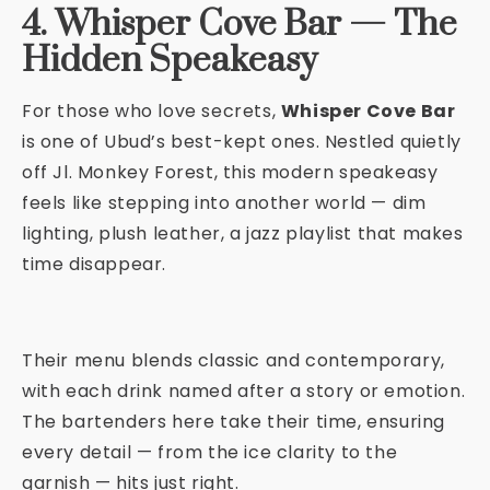
4. Whisper Cove Bar — The
Hidden Speakeasy
For those who love secrets,
Whisper Cove Bar
is one of Ubud’s best-kept ones. Nestled quietly
off Jl. Monkey Forest, this modern speakeasy
feels like stepping into another world — dim
lighting, plush leather, a jazz playlist that makes
time disappear.
Their menu blends classic and contemporary,
with each drink named after a story or emotion.
The bartenders here take their time, ensuring
every detail — from the ice clarity to the
garnish — hits just right.