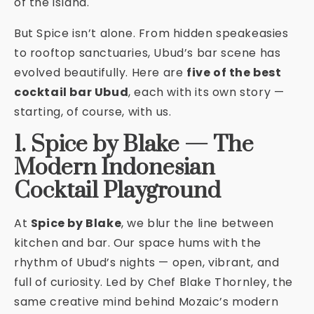
of the island.
But Spice isn’t alone. From hidden speakeasies
to rooftop sanctuaries, Ubud’s bar scene has
evolved beautifully. Here are
five of the best
cocktail bar Ubud
, each with its own story —
starting, of course, with us.
1. Spice by Blake — The
Modern Indonesian
Cocktail Playground
At
Spice by Blake
, we blur the line between
kitchen and bar. Our space hums with the
rhythm of Ubud’s nights — open, vibrant, and
full of curiosity. Led by Chef Blake Thornley, the
same creative mind behind Mozaic’s modern