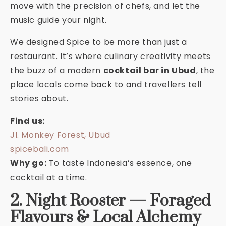
move with the precision of chefs, and let the
music guide your night.
We designed Spice to be more than just a
restaurant. It’s where culinary creativity meets
the buzz of a modern
cocktail bar in Ubud
, the
place locals come back to and travellers tell
stories about.
Find us:
Jl. Monkey Forest, Ubud
spicebali.com
Why go:
To taste Indonesia’s essence, one
cocktail at a time.
2. Night Rooster — Foraged
Flavours & Local Alchemy