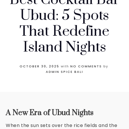
Ubud: 5 Spots
That Redefine
Island Nights
OCTOBER 30, 2025
with
NO COMMENTS
by
ADMIN SPICE BALI
A New Era of Ubud Nights
When the sun sets over the rice fields and the