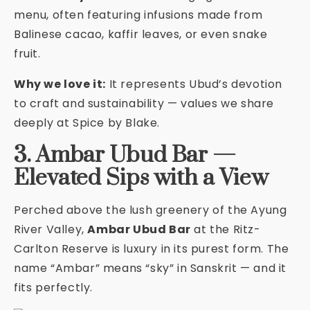
menu, often featuring infusions made from
Balinese cacao, kaffir leaves, or even snake
fruit.
Why we love it:
It represents Ubud’s devotion
to craft and sustainability — values we share
deeply at Spice by Blake.
3. Ambar Ubud Bar —
Elevated Sips with a View
Perched above the lush greenery of the Ayung
River Valley,
Ambar Ubud Bar
at the Ritz-
Carlton Reserve is luxury in its purest form. The
name “Ambar” means “sky” in Sanskrit — and it
fits perfectly.