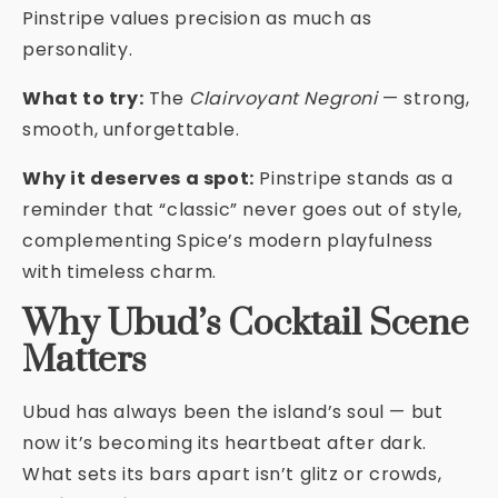
Pinstripe values precision as much as
personality.
What to try:
The
Clairvoyant Negroni
— strong,
smooth, unforgettable.
Why it deserves a spot:
Pinstripe stands as a
reminder that “classic” never goes out of style,
complementing Spice’s modern playfulness
with timeless charm.
Why Ubud’s Cocktail Scene
Matters
Ubud has always been the island’s soul — but
now it’s becoming its heartbeat after dark.
What sets its bars apart isn’t glitz or crowds,