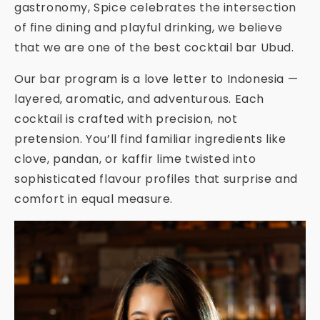
gastronomy, Spice celebrates the intersection
of fine dining and playful drinking, we believe
that we are one of the best cocktail bar Ubud.
Our bar program is a love letter to Indonesia —
layered, aromatic, and adventurous. Each
cocktail is crafted with precision, not
pretension. You’ll find familiar ingredients like
clove, pandan, or kaffir lime twisted into
sophisticated flavour profiles that surprise and
comfort in equal measure.