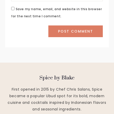
Save my name, email, and website in this browser
for the next time I comment.
Spice by Blake
First opened in 2015 by Chef Chris Salans, Spice
became a popular Ubud spot for its bold, modern
cuisine and cocktails inspired by Indonesian flavors
and seasonal ingredients.