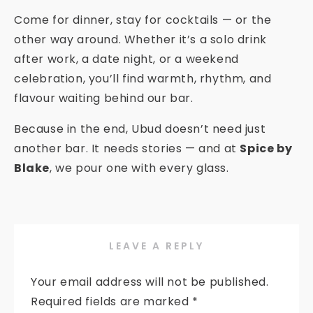
Come for dinner, stay for cocktails — or the
other way around. Whether it’s a solo drink
after work, a date night, or a weekend
celebration, you’ll find warmth, rhythm, and
flavour waiting behind our bar.
Because in the end, Ubud doesn’t need just
another bar. It needs stories — and at
Spice by
Blake
, we pour one with every glass.
LEAVE A REPLY
Your email address will not be published.
Required fields are marked
*