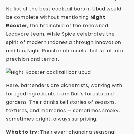
No list of the best cocktail bars in Ubud would
be complete without mentioning
Night
Rooster
, the brainchild of the renowned
Locavore team. While Spice celebrates the
spirit of modern Indonesia through innovation
and fun, Night Rooster channels that spirit into
precision and terroir.
Here, bartenders are alchemists, working with
foraged ingredients from Bali’s forests and
gardens. Their drinks tell stories of seasons,
textures, and memories — sometimes smoky,
sometimes bright, always surprising.
What to try:
Their ever-changing seasonal