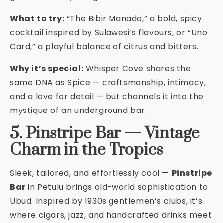
What to try:
“The Bibir Manado,” a bold, spicy
cocktail inspired by Sulawesi’s flavours, or “Uno
Card,” a playful balance of citrus and bitters.
Why it’s special:
Whisper Cove shares the
same DNA as Spice — craftsmanship, intimacy,
and a love for detail — but channels it into the
mystique of an underground bar.
5. Pinstripe Bar — Vintage
Charm in the Tropics
Sleek, tailored, and effortlessly cool —
Pinstripe
Bar
in Petulu brings old-world sophistication to
Ubud. Inspired by 1930s gentlemen’s clubs, it’s
where cigars, jazz, and handcrafted drinks meet