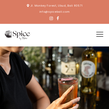
Jl. Monkey Forest, Ubud, Bali 80571
info@spicebali.com