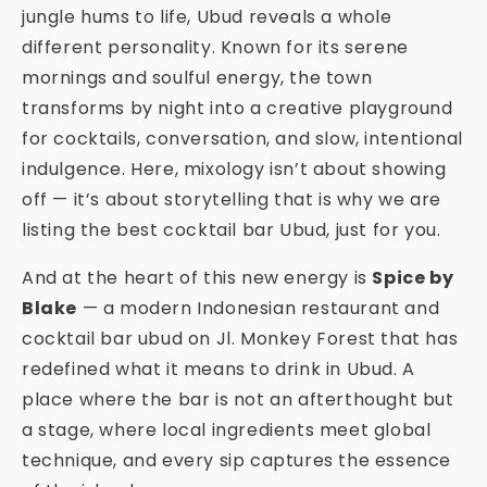
jungle hums to life, Ubud reveals a whole
different personality. Known for its serene
mornings and soulful energy, the town
transforms by night into a creative playground
for cocktails, conversation, and slow, intentional
indulgence. Here, mixology isn’t about showing
off — it’s about storytelling that is why we are
listing the best cocktail bar Ubud, just for you.
And at the heart of this new energy is
Spice by
Blake
— a modern Indonesian restaurant and
cocktail bar ubud on Jl. Monkey Forest that has
redefined what it means to drink in Ubud. A
place where the bar is not an afterthought but
a stage, where local ingredients meet global
technique, and every sip captures the essence