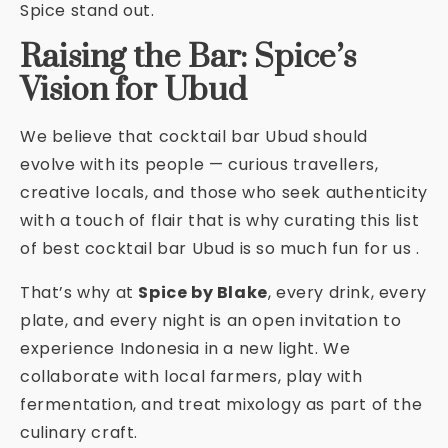
Spice stand out.
Raising the Bar: Spice’s
Vision for Ubud
We believe that cocktail bar Ubud should
evolve with its people — curious travellers,
creative locals, and those who seek authenticity
with a touch of flair that is why curating this list
of best cocktail bar Ubud is so much fun for us .
That’s why at
Spice by Blake
, every drink, every
plate, and every night is an open invitation to
experience Indonesia in a new light. We
collaborate with local farmers, play with
fermentation, and treat mixology as part of the
culinary craft.