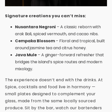
Signature creations you can’t miss:
Nusantara Negroni
– A classic reborn with
arak Bali, spiced vermouth, and cacao nibs.
Cempaka Blossom
– Floral and tropical, built
around jasmine tea and citrus honey.
Java Mule
– A ginger-forward refresher that
bridges the island’s spice routes and modern
mixology.
The experience doesn’t end with the drinks. At
Spice, cocktails and food live in harmony —
small plates designed to complement your
glass, made from the same locally sourced
produce. Sit by the bar, watch our bartenders