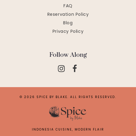
FAQ
Reservation Policy
Blog
Privacy Policy
Follow Along
© 2026 SPICE BY BLAKE. ALL RIGHTS RESERVED.
INDONESIA CUISINE, MODERN FLAIR