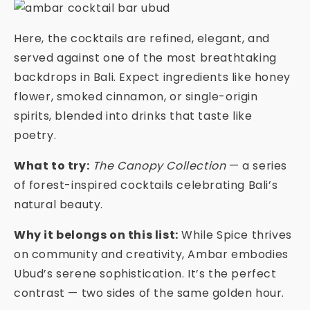
Here, the cocktails are refined, elegant, and
served against one of the most breathtaking
backdrops in Bali. Expect ingredients like honey
flower, smoked cinnamon, or single-origin
spirits, blended into drinks that taste like
poetry.
What to try:
The Canopy Collection
— a series
of forest-inspired cocktails celebrating Bali’s
natural beauty.
Why it belongs on this list:
While Spice thrives
on community and creativity, Ambar embodies
Ubud’s serene sophistication. It’s the perfect
contrast — two sides of the same golden hour.