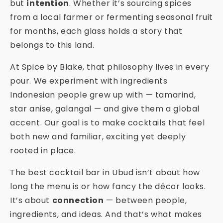
but
intention
. Whether it’s sourcing spices
from a local farmer or fermenting seasonal fruit
for months, each glass holds a story that
belongs to this land.
At Spice by Blake, that philosophy lives in every
pour. We experiment with ingredients
Indonesian people grew up with — tamarind,
star anise, galangal — and give them a global
accent. Our goal is to make cocktails that feel
both new and familiar, exciting yet deeply
rooted in place.
The best cocktail bar in Ubud isn’t about how
long the menu is or how fancy the décor looks.
It’s about
connection
— between people,
ingredients, and ideas. And that’s what makes