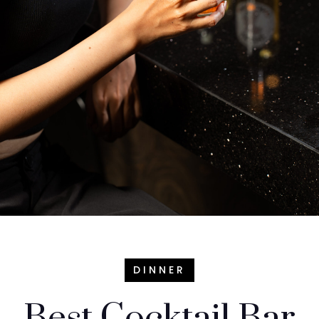
DINNER
Best Cocktail Bar